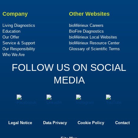
Company
Other Websites
Living Diagnostics
bioMérieux Careers
Education
BioFire Diagnostics
Our Offer
bioMérieux Local Websites
Service & Support
bioMérieux Resource Center
Our Responsibility
Glossary of Scientific Terms
Who We Are
FOLLOW US ON SOCIAL
MEDIA
Legal Notice
Data Privacy
Cookie Policy
Contact