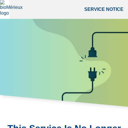
SERVICE NOTICE