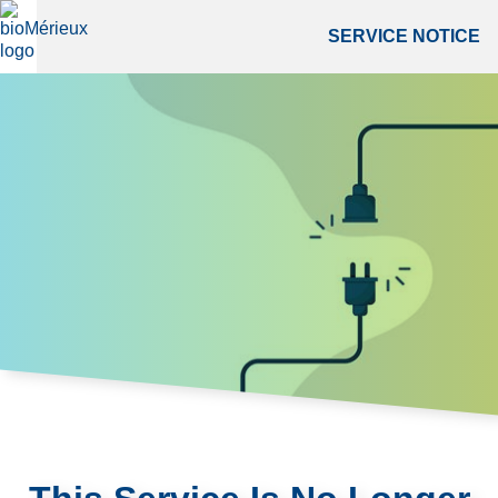
SERVICE NOTICE