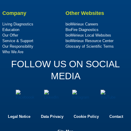
Company
Other Websites
Living Diagnostics
bioMérieux Careers
Education
BioFire Diagnostics
Our Offer
bioMérieux Local Websites
Service & Support
bioMérieux Resource Center
Our Responsibility
Glossary of Scientific Terms
Who We Are
FOLLOW US ON SOCIAL
MEDIA
Legal Notice
Data Privacy
Cookie Policy
Contact