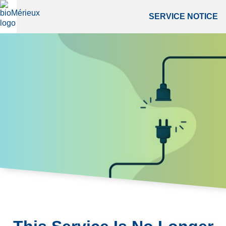
SERVICE NOTICE