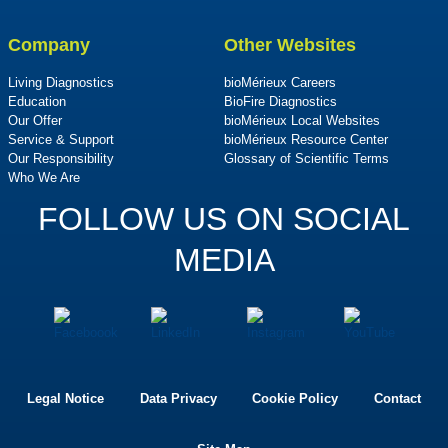
Company
Other Websites
Living Diagnostics
bioMérieux Careers
Education
BioFire Diagnostics
Our Offer
bioMérieux Local Websites
Service & Support
bioMérieux Resource Center
Our Responsibility
Glossary of Scientific Terms
Who We Are
FOLLOW US ON SOCIAL
MEDIA
Legal Notice
Data Privacy
Cookie Policy
Contact